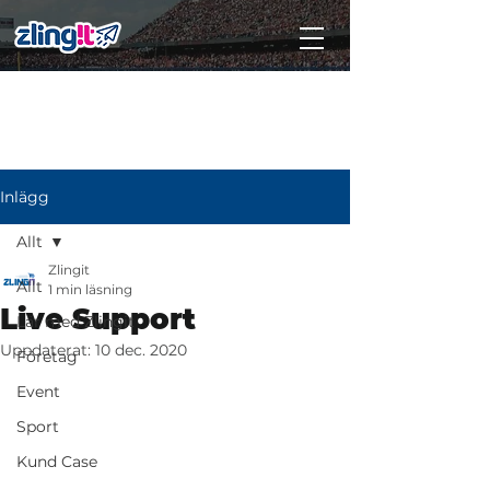
Subscribe
Inlägg
Allt
Zlingit
Allt
1 min läsning
Live Support
Lär med Zlingit
Uppdaterat:
10 dec. 2020
Företag
Event
Sport
Kund Case