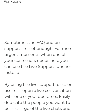
Funktioner
Sometimes the FAQ and email 
support are not enough. For more 
urgent moments when one of 
your customers needs help you 
can use the Live Support function 
instead. 
By using the live support function 
user can open a live conversation 
with one of your operators. Easily 
dedicate the people you want to 
be in charge of the live chats and 