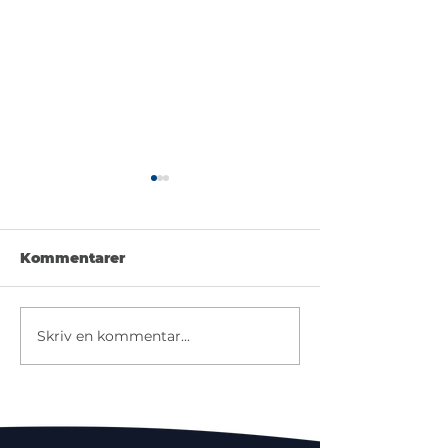
Kommentarer
Try your luck
Make a guess
Skriv en kommentar...