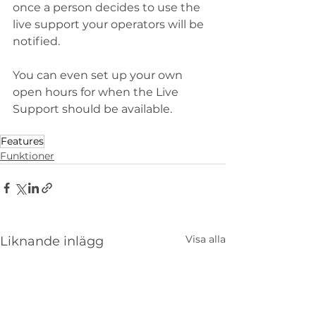
once a person decides to use the 
live support your operators will be 
notified.
You can even set up your own 
open hours for when the Live 
Support should be available. 
Features
Funktioner
Visa alla
Liknande inlägg