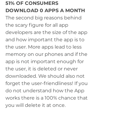
51% OF CONSUMERS 
DOWNLOAD 0 APPS A MONTH
The second big reasons behind 
the scary figure for all app 
developers are the size of the app 
and how important the app is to 
the user. More apps lead to less 
memory on our phones and if the 
app is not important enough for 
the user, it is deleted or never 
downloaded. We should also not 
forget the user-friendliness! If you 
do not understand how the App 
works there is a 100% chance that 
you will delete it at once. 