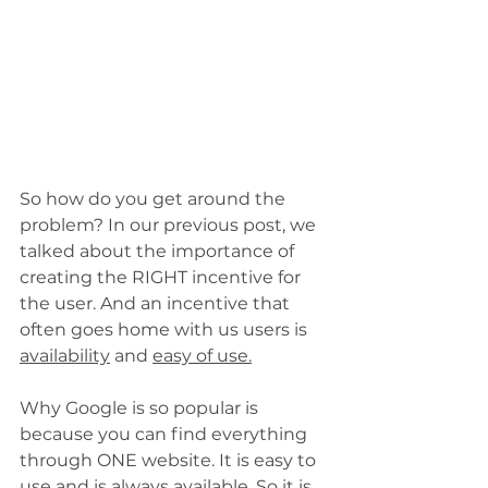
So how do you get around the 
problem? In our previous post, we 
talked about the importance of 
creating the RIGHT incentive for 
the user. And an incentive that 
often goes home with us users is 
availability
 and 
easy of use.
Why Google is so popular is 
because you can find everything 
through ONE website. It is easy to 
use and is always available. So it is 