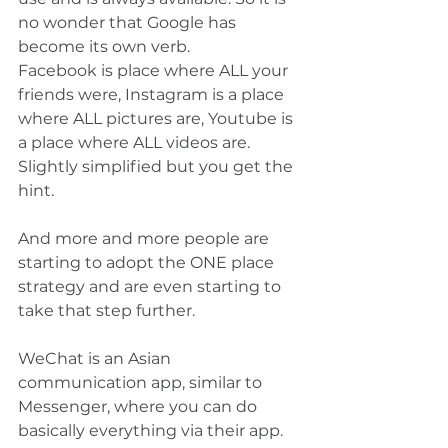
no wonder that Google has 
become its own verb.
Facebook is place where ALL your 
friends were, Instagram is a place 
where ALL pictures are, Youtube is 
a place where ALL videos are. 
Slightly simplified but you get the 
hint.
And more and more people are 
starting to adopt the ONE place 
strategy and are even starting to 
take that step further. 
WeChat is an Asian 
communication app, similar to 
Messenger, where you can do 
basically everything via their app. 