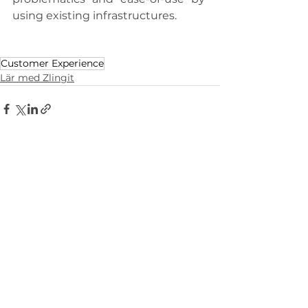
using existing infrastructures.
Customer Experience
Lär med Zlingit
Visa alla
Liknande inlägg