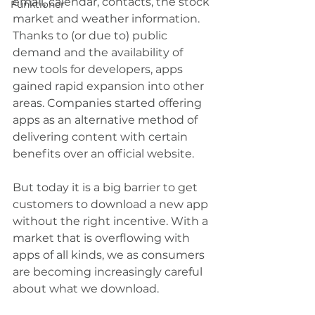
email, calendar, contacts, the stock 
Funktioner
market and weather information. 
Thanks to (or due to) public 
demand and the availability of 
new tools for developers, apps 
gained rapid expansion into other 
areas. Companies started offering 
apps as an alternative method of 
delivering content with certain 
benefits over an official website.
But today it is a big barrier to get 
customers to download a new app 
without the right incentive. With a 
market that is overflowing with 
apps of all kinds, we as consumers 
are becoming increasingly careful 
about what we download.