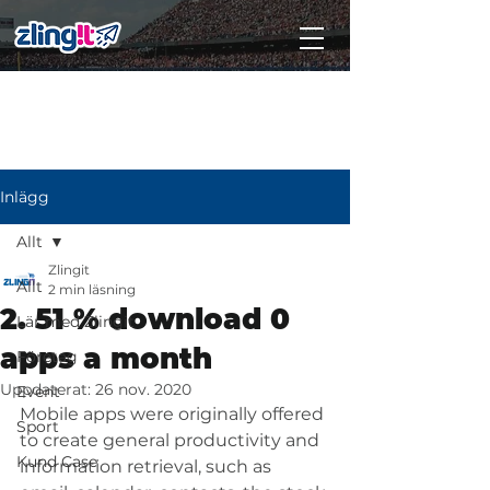
Subscribe
Inlägg
Allt
Zlingit
Allt
2 min läsning
2. 51 % download 0
Lär med Zlingit
apps a month
Företag
Uppdaterat:
26 nov. 2020
Event
Mobile apps were originally offered 
Sport
to create general productivity and 
Kund Case
information retrieval, such as 