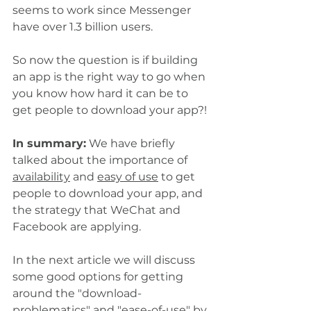
seems to work since Messenger 
have over 1.3 billion users. 
So now the question is if building 
an app is the right way to go when 
you know how hard it can be to 
get people to download your app?!
In summary:
 We have briefly 
talked about the importance of 
availability
 and 
easy of use
 to get 
people to download your app, and 
the strategy that WeChat and 
Facebook are applying. 
In the next article we will discuss 
some good options for getting 
around the "download-
problematics" and "ease-of-use" by 