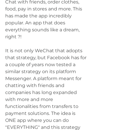
Chat with friends, order clothes, 
food, pay in stores and more. This 
has made the app incredibly 
popular. An app that does 
everything sounds like a dream, 
right ?!
It is not only WeChat that adopts 
that strategy, but Facebook has for 
a couple of years now tested a 
similar strategy on its platform 
Messenger. A platform meant for 
chatting with friends and 
companies has long expanded 
with more and more 
functionalities from transfers to 
payment solutions. The idea is 
ONE app where you can do 
"EVERYTHING" and this strategy 