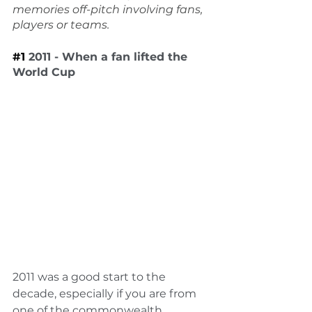
memories off-pitch involving fans, 
players or teams.
#1
2011 - When a fan lifted the 
World Cup
2011 was a good start to the 
decade, especially if you are from 
one of the commonwealth 