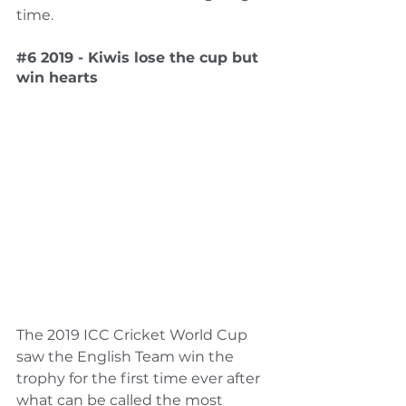
time.  
#6
 2019 - Kiwis lose the cup but 
win hearts
The 2019 ICC Cricket World Cup 
saw the English Team win the 
trophy for the first time ever after 
what can be called the most 