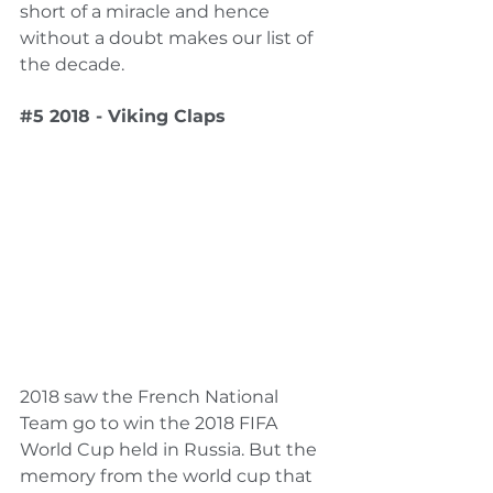
short of a miracle and hence 
without a doubt makes our list of 
the decade.
#5
 2018 - Viking Claps
2018 saw the French National 
Team go to win the 2018 FIFA 
World Cup held in Russia. But the 
memory from the world cup that 