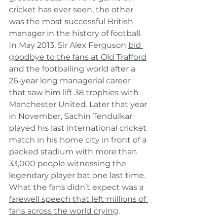
cricket has ever seen, the other 
was the most successful British 
manager
 in the history of football. 
In May 2013, Sir Alex Ferguson 
bid 
goodbye to the fans at Old Trafford
and the footballing world after a 
26-year
 long managerial career 
that saw him lift 38 trophies with 
Manchester United. Later that year 
in November, Sachin Tendulkar 
played his last international cricket 
match in his home city in front of a 
packed stadium with more than 
33,000 people witnessing the 
legendary player bat one last time. 
What the fans didn’t expect was a 
farewell speech that left millions of 
fans across the world crying
.