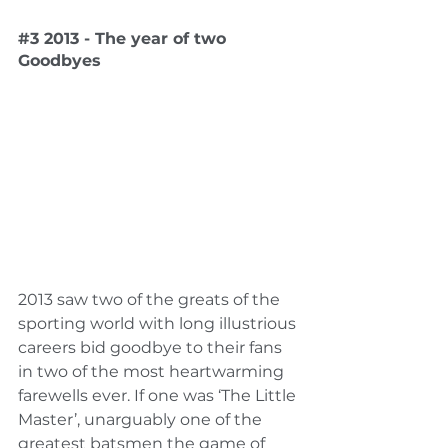
#3
 2013 - The year of two 
Goodbyes
2013 saw two of the greats of the 
sporting world with long illustrious 
careers bid goodbye to their fans 
in two of the most heartwarming 
farewells ever. If one was ‘The Little 
Master’, unarguably one of the 
greatest batsmen the game of 