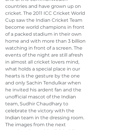
countries and have grown up on 
cricket. The 2011 ICC Cricket World 
Cup saw the Indian Cricket Team 
become world champions in front 
of a packed stadium in their own 
home and with more than 3 
billion
watching in front of a screen. The 
events of the night are still afresh 
in almost all cricket lovers mind, 
what holds 
a 
special place in our 
hearts is the gesture by the one 
and only Sachin Tendulkar when 
he invited his ardent fan and the 
unofficial mascot of the 
Indian
team, Sudhir Chaudhary to 
celebrate the victory with the 
Indian
 team in the dressing room. 
The images from the next 