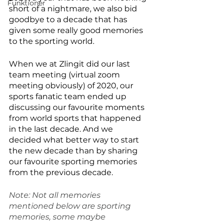
Funktioner
short of a nightmare, we also bid 
goodbye to a decade that has 
given some really good memories 
to the sporting world.
When we at Zlingit did our last 
team meeting (virtual zoom 
meeting obviously) of 2020, our 
sports fanatic team ended up 
discussing our favourite moments 
from world sports that happened 
in the last decade. And we 
decided what better way to start 
the new decade than by sharing 
our favourite sporting memories 
from the previous decade. 
Note: Not all memories 
mentioned below are sporting 
memories, some maybe 