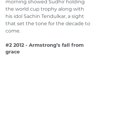
morning showed Sudhir holding 
the world cup trophy along with 
his idol Sachin Tendulkar, a sight 
that set the tone for the decade to 
come. 
#2
 2012 - Armstrong’s fall from 
grace