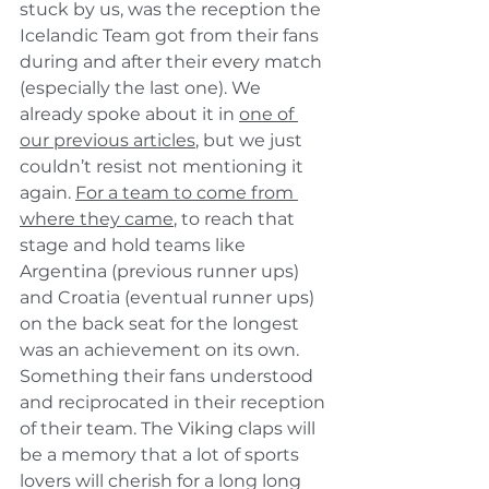
stuck by us, was the reception the 
Icelandic Team got from their fans 
during and after their 
every
 match 
(especially the last one). We 
already spoke about it in 
one of 
our previous articles
, but we just 
couldn’t resist not mentioning it 
again. 
For a team to come from 
where they came
, to reach that 
stage and hold teams like 
Argentina (previous runner ups) 
and Croatia (eventual runner ups) 
on the back seat for the longest 
was an achievement on its own. 
Something their fans understood 
and reciprocated in their reception 
of their team. The 
Viking
 claps will 
be a memory that a lot of sports 
lovers will cherish for a long long 