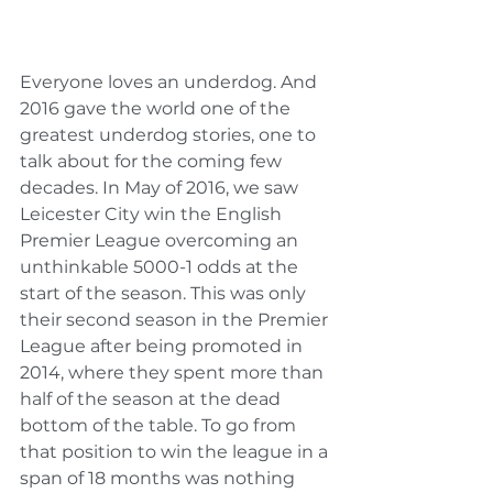
Everyone loves an underdog. And 
2016 gave the world one of the 
greatest underdog stories, one to 
talk about for the coming few 
decades. In May of 2016, we saw 
Leicester City win the English 
Premier League overcoming an 
unthinkable 5000-1 odds at the 
start of the season. This was only 
their second season in the Premier 
League after being promoted in 
2014, where they spent more than 
half of the season at the dead 
bottom of the table. To go from 
that position to win the league in a 
span of 18 months was nothing 