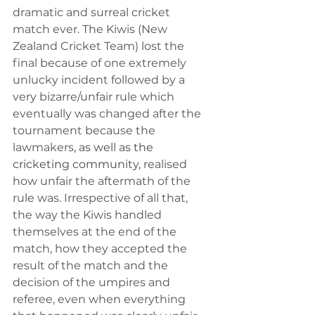
dramatic and surreal cricket 
match ever. The Kiwis (New 
Zealand Cricket Team) lost the 
final because of one extremely 
unlucky incident followed by a 
very bizarre/unfair rule which 
eventually was changed after the 
tournament because the 
lawmakers
, as well as the 
cricketing community,
 realised 
how unfair the aftermath of the 
rule was. Irrespective of all that, 
the way the Kiwis handled 
themselves at the end of the 
match, how they accepted the 
result of the match and the 
decision of the umpires and 
referee, even when everything 