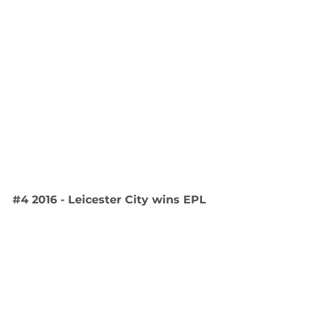
#4
 2016 - Leicester City wins EPL