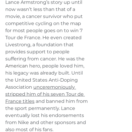
Lance Armstrong’s story up until 
now wasn’t less than that of a 
movie, a cancer survivor who put 
competitive cycling on the map 
for most people goes on to win 7 
Tour de France. He even created 
Livestrong, a foundation that 
provides support to people 
suffering from cancer. He was the 
American
 hero, people loved him, 
his legacy was already built. Until 
the United States Anti-Doping 
Association 
unceremoniously 
stripped him of his seven Tour de 
France titles
 and banned him from 
the sport permanently. Lance 
eventually lost his endorsements 
from Nike and other sponsors and 
also most of his fans. 