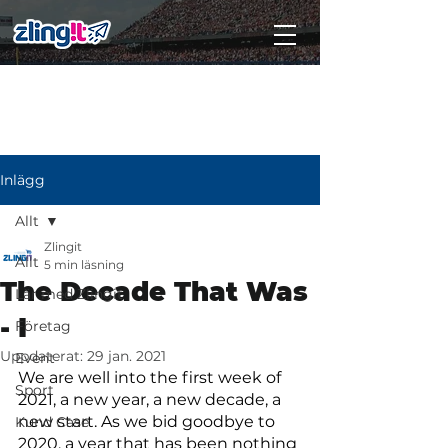
Subscribe
Inlägg
Allt
Zlingit
Allt
5 min läsning
The Decade That Was
Lär med Zlingit
- I
Företag
Uppdaterat:
29 jan. 2021
Event
We are well into the first week of 
Sport
2021, a new year, a new decade, a 
new start. As we bid goodbye to 
Kund Case
2020, a year that has been nothing 