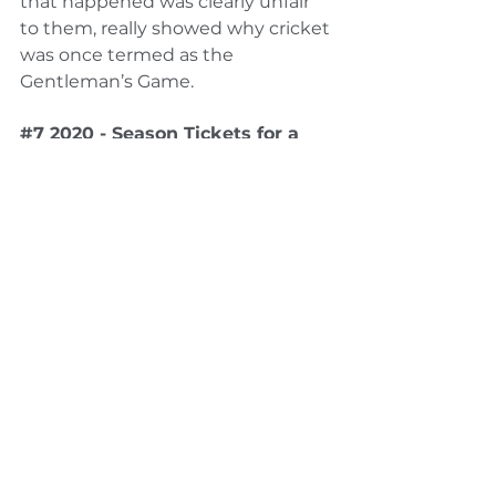
that happened was clearly unfair 
to them, really showed why cricket 
was once termed as the 
Gentleman’s Game.
#7
 2020 - Season Tickets for a 
lifetime and beyond
The last memory on this list is the 
most special one for us. 2020 has 
been by far the worst year for 